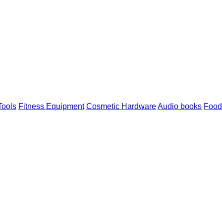
 Tools
Fitness Equipment
Cosmetic Hardware
Audio books
Food