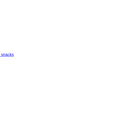
 snacks