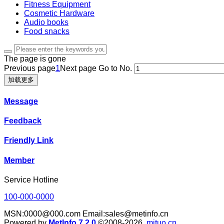
Fitness Equipment
Cosmetic Hardware
Audio books
Food snacks
The page is gone
Previous page
1
Next page
Go to No.
加载更多
Message
Feedback
Friendly Link
Member
Service Hotline
100-000-0000
MSN:0000@000.com Email:sales@metinfo.cn
Powered by
MetInfo 7.2.0
©2008-2026
mituo.cn