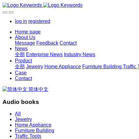
log in
registered
Home page
About Us
Message
Feedback
Contact
News
全部
Enterprise News
Industry News
Product
全部
Jewelry
Home Appliance
Furniture Building
Traffic
Case
Contact
简体中文
Audio books
All
Jewelry
Home Appliance
Furniture Building
Traffic Tools